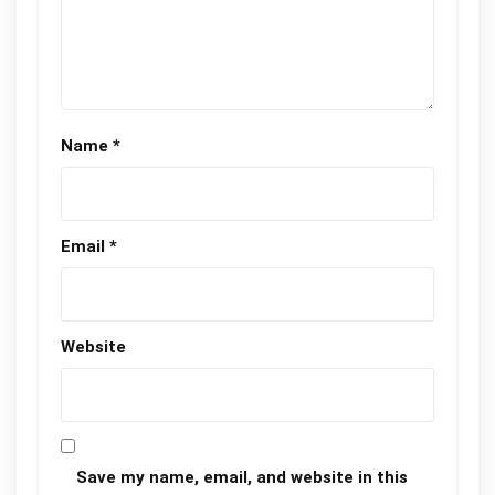
Name
*
Email
*
Website
Save my name, email, and website in this