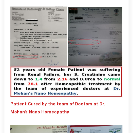
Patient Cured by the team of Doctors at Dr.
Mohan’s Nano Homeopathy