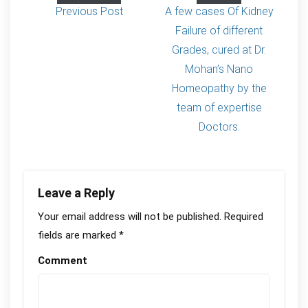
Previous Post
A few cases Of Kidney
Failure of different
Grades, cured at Dr.
Mohan’s Nano
Homeopathy by the
team of expertise
Doctors.
Leave a Reply
Your email address will not be published.
Required
fields are marked
*
Comment