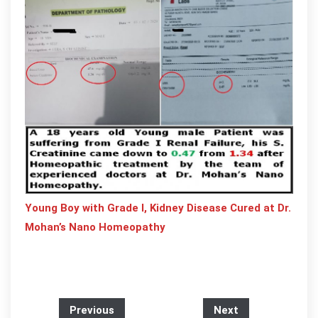
Young Boy with Grade I, Kidney Disease Cured at Dr.
Mohan’s Nano Homeopathy
Previous
Next