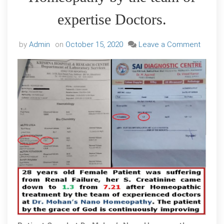
expertise Doctors.
on
by
Admin
on
October 15, 2020
Leave a Comment
A
few
new
cases
Of
Kidney
Failure
of
differe
Grades
cured
at
Dr.