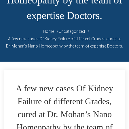
Homeopathy by the team of
expertise Doctors.
Home
Uncategorized
A few new cases Of Kidney Failure of different Grades, cured at
Dr. Mohan’s Nano Homeopathy by the team of expertise Doctors.
A few new cases Of Kidney
Failure of different Grades,
cured at Dr. Mohan’s Nano
Homeopathy by the team of