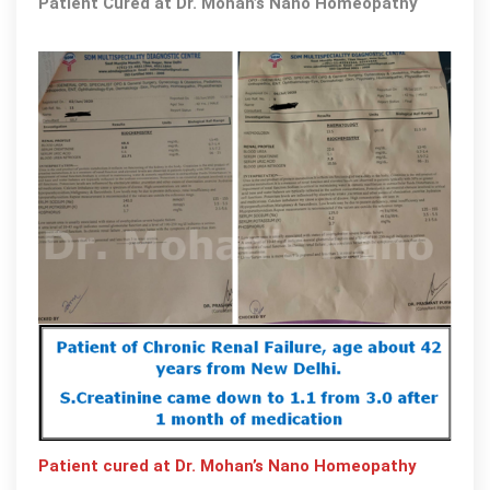
Patient Cured at Dr. Mohan’s Nano Homeopathy
Mohan’
Nano
Homeo
by
the
team
of
expert
Doctor
Patient cured at Dr. Mohan’s Nano Homeopathy