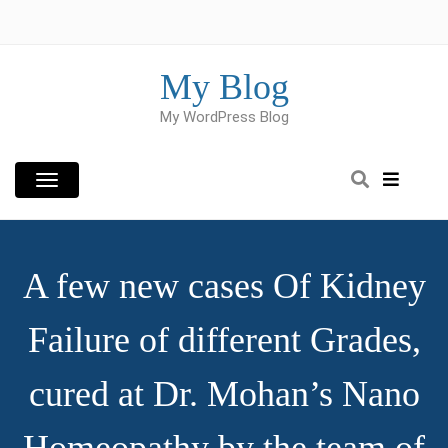
Skip
to
content
My Blog
My WordPress Blog
A few new cases Of Kidney
Failure of different Grades,
cured at Dr. Mohan’s Nano