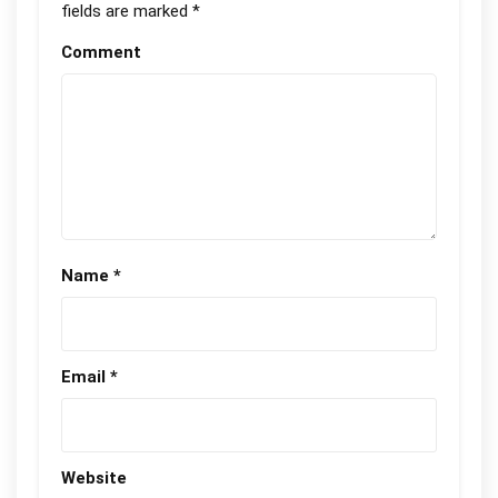
fields are marked
*
Comment
Name
*
Email
*
Website