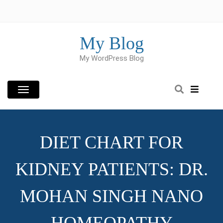
Skip
to
content
My Blog
My WordPress Blog
DIET CHART FOR
KIDNEY PATIENTS: DR.
MOHAN SINGH NANO