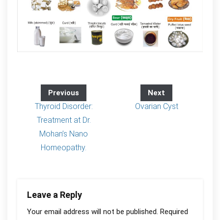
Previous
Next
Thyroid Disorder:
Ovarian Cyst
Treatment at Dr.
Mohan’s Nano
Homeopathy.
Leave a Reply
Your email address will not be published.
Required