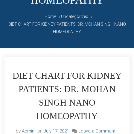
HOMEOPATHY
Home
Uncategorized
DIET CHART FOR KIDNEY PATIENTS: DR. MOHAN SINGH NANO
HOMEOPATHY
DIET CHART FOR KIDNEY
PATIENTS: DR. MOHAN
SINGH NANO
HOMEOPATHY
on
by
Admin
on
July 17, 2021
Leave a Comment