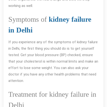
working as well.
Symptoms of
kidney failure
in Delhi
If you experience any of the symptoms of kidney failure
in Delhi, the first thing you should do is to get yourself
tested. Get your blood pressure (BP) checked, ensure
that your cholesterol is within normal limits and make an
effort to lose some weight. You can also ask your
doctor if you have any other health problems that need
attention.
Treatment for kidney failure in
Delhi