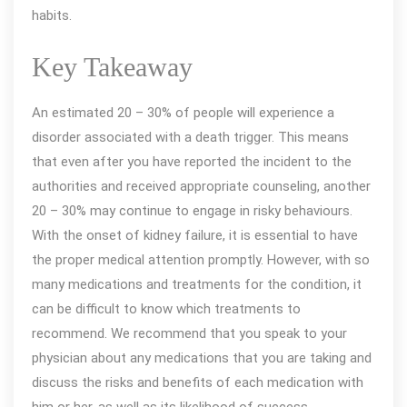
habits.
Key Takeaway
An estimated 20 – 30% of people will experience a
disorder associated with a death trigger. This means
that even after you have reported the incident to the
authorities and received appropriate counseling, another
20 – 30% may continue to engage in risky behaviours.
With the onset of kidney failure, it is essential to have
the proper medical attention promptly. However, with so
many medications and treatments for the condition, it
can be difficult to know which treatments to
recommend. We recommend that you speak to your
physician about any medications that you are taking and
discuss the risks and benefits of each medication with