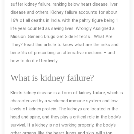
suffer kidney failure, ranking below heart disease, liver
kidney
disease and others. Kidney failure accounts for about
failure
16% of all deaths in India, with the paltry figure being 1
in
life year counted as saving lives. Wrongly Assigned a
Delhi
Mission: Generic Drugs Get Side Effects… What Are
–
They? Read this article to know what are the risks and
Generic
benefits of prescribing an alternative medicine – and
and
how to do it effectively.
Successful
Treatments
What is kidney failure?
Klein’s kidney disease is a form of kidney failure, which is
characterized by a weakened immune system and low
levels of kidney protein. The kidneys are located in the
head and spine, and they play a critical role in the body’s
survival. If a kidney is not working properly, the body’s
other organs, like the heart, lungs and skin, will stop