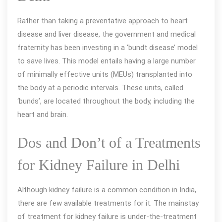
Rather than taking a preventative approach to heart
disease and liver disease, the government and medical
fraternity has been investing in a ‘bundt disease’ model
to save lives. This model entails having a large number
of minimally effective units (MEUs) transplanted into
the body at a periodic intervals. These units, called
‘bunds’, are located throughout the body, including the
heart and brain.
Dos and Don’t of a Treatments
for Kidney Failure in Delhi
Although kidney failure is a common condition in India,
there are few available treatments for it. The mainstay
of treatment for kidney failure is under-the-treatment