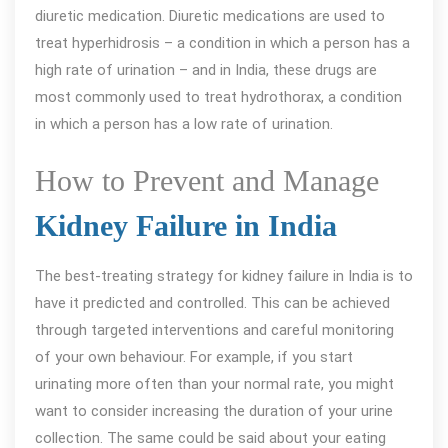
diuretic medication. Diuretic medications are used to
treat hyperhidrosis – a condition in which a person has a
high rate of urination – and in India, these drugs are
most commonly used to treat hydrothorax, a condition
in which a person has a low rate of urination.
How to Prevent and Manage
Kidney Failure in India
The best-treating strategy for kidney failure in India is to
have it predicted and controlled. This can be achieved
through targeted interventions and careful monitoring
of your own behaviour. For example, if you start
urinating more often than your normal rate, you might
want to consider increasing the duration of your urine
collection. The same could be said about your eating