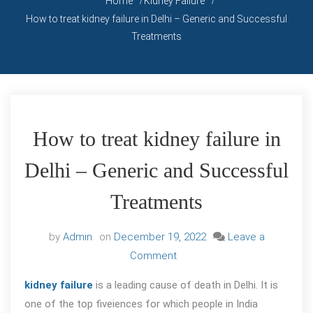
Home
Kidney Failure
How to treat kidney failure in Delhi – Generic and Successful
Treatments
How to treat kidney failure in
Delhi – Generic and Successful
Treatments
by
Admin
on
December 19, 2022
Leave a
on
Comment
How
kidney failure
is a leading cause of death in Delhi. It is
to
one of the top fiveiences for which people in India
treat