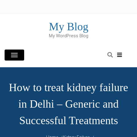
Skip
to
content
My Blog
My WordPress Blog
How to treat kidney failure
in Delhi – Generic and
Successful Treatments