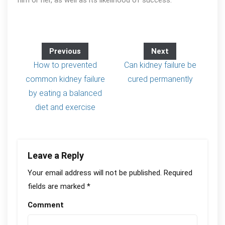
him or her, as well as its likelihood of success.
Previous
Next
How to prevented
Can kidney failure be
common kidney failure
cured permanently
by eating a balanced
diet and exercise
Leave a Reply
Your email address will not be published.
Required
fields are marked
*
Comment