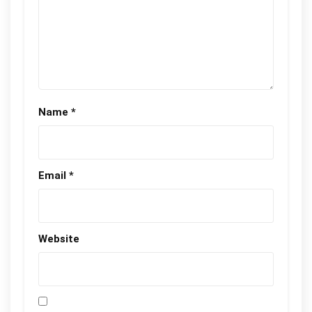
Name
*
Email
*
Website