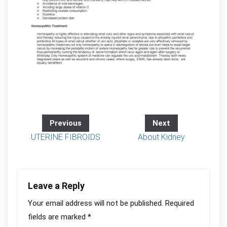
Previous
Next
UTERINE FIBROIDS
About Kidney
Leave a Reply
Your email address will not be published.
Required
fields are marked
*