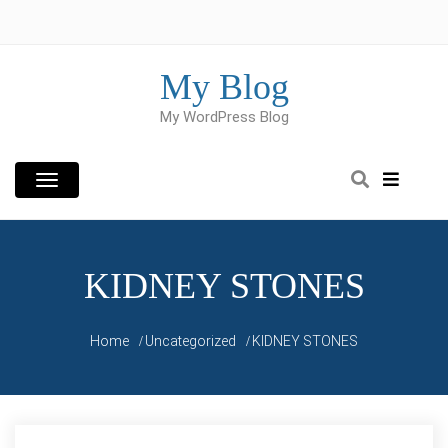
Skip
to
content
My Blog
My WordPress Blog
KIDNEY STONES
Home
Uncategorized
KIDNEY STONES