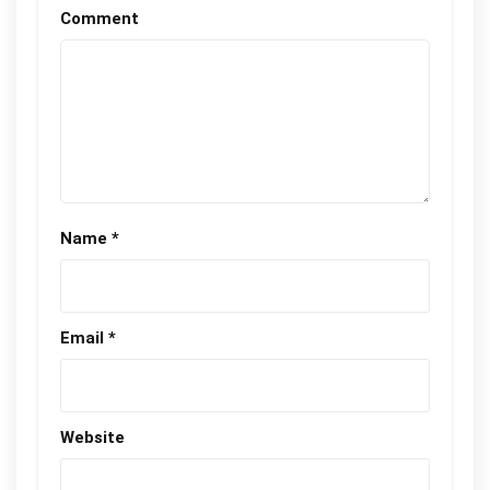
Comment
Name
*
Email
*
Website