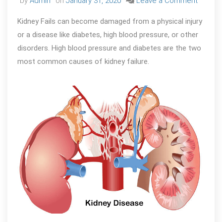
on
by
Admin
on
January 31, 2020
Leave a Comment
WHY
Kidney Fails can become damaged from a physical injury
KIDNEY
or a disease like diabetes, high blood pressure, or other
FAILS
disorders. High blood pressure and diabetes are the two
?
most common causes of kidney failure.
Some
Comm
Cause