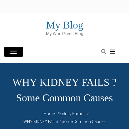
Skip
to
content
My Blog
My WordPress Blog
WHY KIDNEY FAILS ?
Some Common Causes
Home
Kidney Failure
WHY KIDNEY FAILS ? Some Common Causes