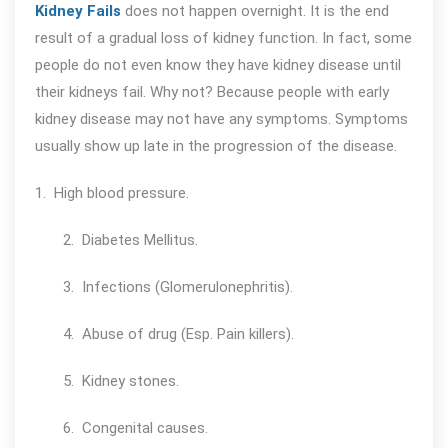
Kidney Fails
does not happen overnight. It is the end
result of a gradual loss of kidney function. In fact, some
people do not even know they have kidney disease until
their kidneys fail. Why not? Because people with early
kidney disease may not have any symptoms. Symptoms
usually show up late in the progression of the disease.
1. High blood pressure.
2. Diabetes Mellitus.
3. Infections (Glomerulonephritis).
4. Abuse of drug (Esp. Pain killers).
5. Kidney stones.
6. Congenital causes.