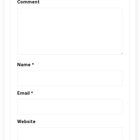
Comment
Name
*
Email
*
Website