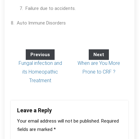
7. Failure due to accidents.
8. Auto Immune Disorders
Previous
Next
Fungal infection and
When are You More
its Homeopathic
Prone to CRF ?
Treatment
Leave a Reply
Your email address will not be published.
Required
fields are marked
*