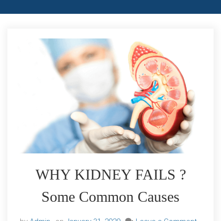
WHY KIDNEY FAILS ?
Some Common Causes